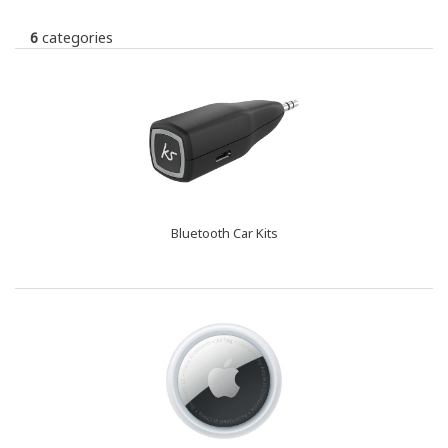
6
categories
Bluetooth Car Kits