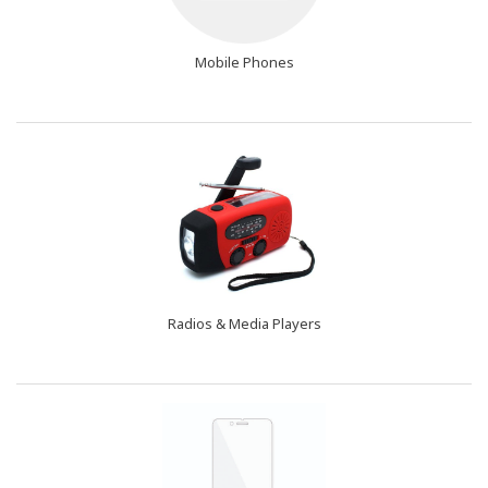
Mobile Phones
Radios & Media Players