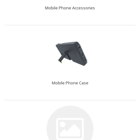
Mobile Phone Accessories
Mobile Phone Case