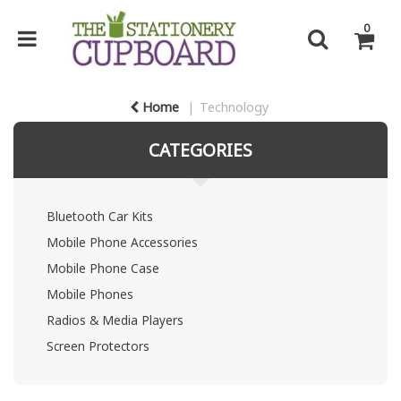
0
Home
Technology
CATEGORIES
Bluetooth Car Kits
Mobile Phone Accessories
Mobile Phone Case
Mobile Phones
Radios & Media Players
Screen Protectors