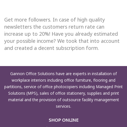
Get more followers. In case of high quality
newsletters the customers return rate can
increase up to 20%! Have you already estimated
your possible income? We took that into account
and created a decent subscription form.
Gannon Office Solutions have are experts in installation of
workplace interiors including office furniture, flooring and
partitions, service of office photocopiers including Managed Print
Solutions (MPS), sales of office stationery, supplies and print
material and the provision of outsource facility management
services.
SHOP ONLINE