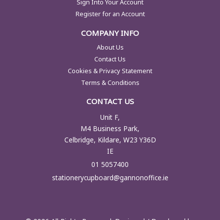
Sign Into Your Account
Register for an Account
COMPANY INFO
About Us
Contact Us
Cookies & Privacy Statement
Terms & Conditions
CONTACT US
Unit F,
M4 Business Park,
Celbridge, Kildare, W23 Y36D
IE
01 5057400
stationerycupboard@gannonoffice.ie