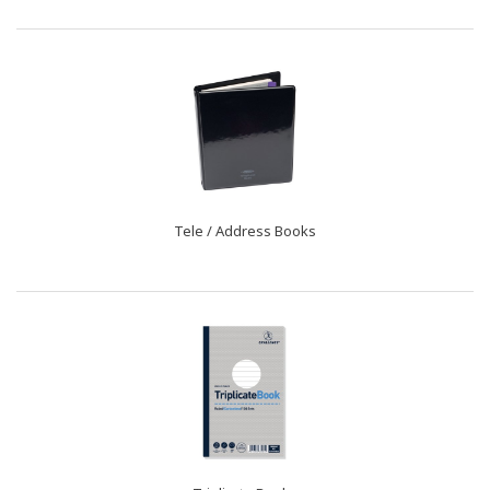
Tele / Address Books