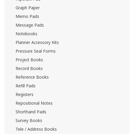
Graph Paper
Memo Pads
Message Pads
Notebooks
Planner Accessory Kits
Pressure Seal Forms
Project Books
Record Books
Reference Books
Refill Pads
Registers
Repositional Notes
Shorthand Pads
Survey Books
Tele / Address Books