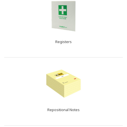
Registers
Repositional Notes