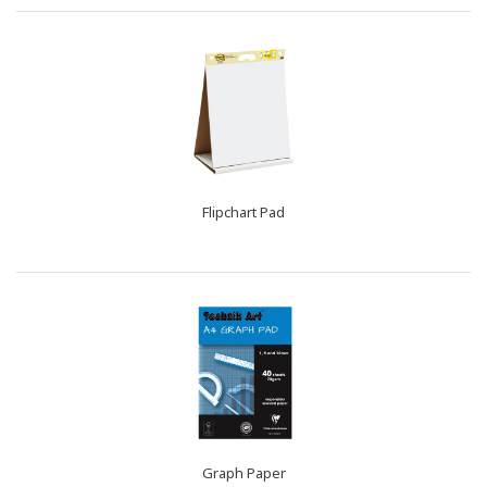
Flipchart Pad
Graph Paper