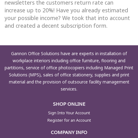
newsletters the customers return rate can
increase up to 20%! Have you already estimated
your possible income? We took that into account
and created a decent subscription form.
Gannon Office Solutions have are experts in installation of
workplace interiors including office furniture, flooring and
partitions, service of office photocopiers including Managed Print
Solutions (MPS), sales of office stationery, supplies and print
material and the provision of outsource facility management
services.
SHOP ONLINE
Sign Into Your Account
Register for an Account
COMPANY INFO