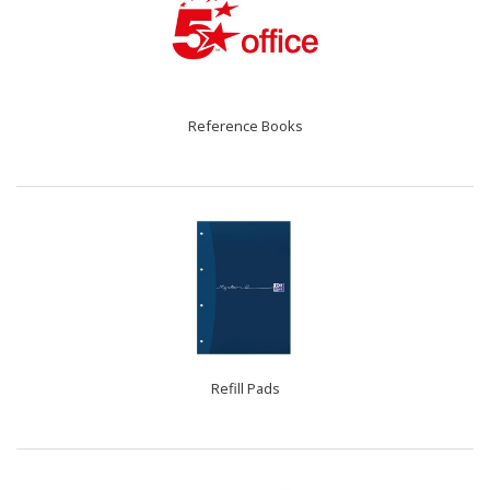
Reference Books
Refill Pads