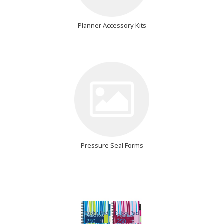
Planner Accessory Kits
Pressure Seal Forms