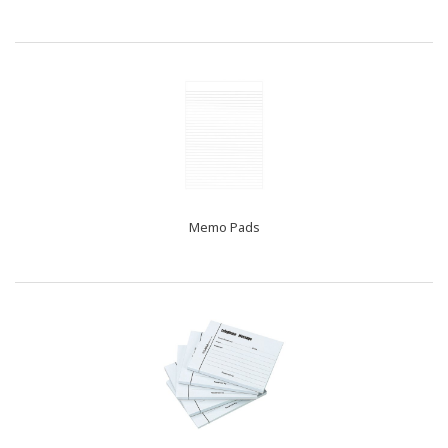
Memo Pads