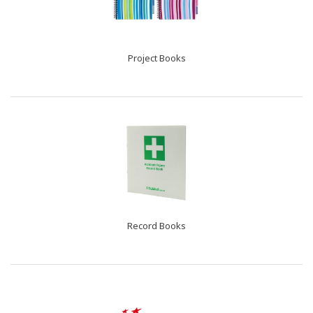
Project Books
Record Books