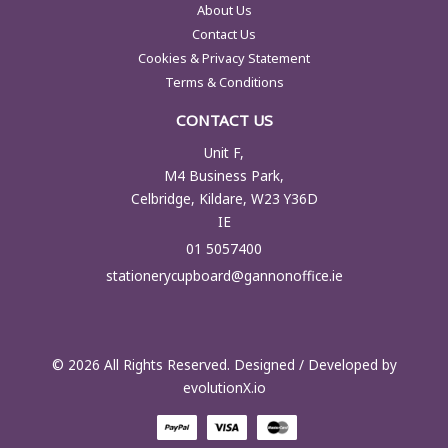
About Us
Contact Us
Cookies & Privacy Statement
Terms & Conditions
CONTACT US
Unit F,
M4 Business Park,
Celbridge, Kildare, W23 Y36D
IE
01 5057400
stationerycupboard@gannonoffice.ie
© 2026 All Rights Reserved. Designed / Developed by
evolutionX.io