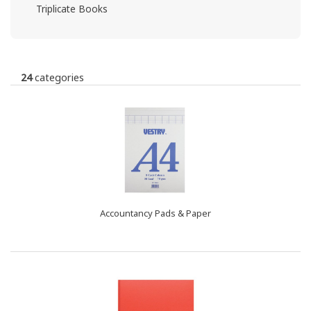
Triplicate Books
24
categories
Accountancy Pads & Paper