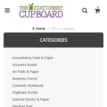
0
Home
Office Supplies
CATEGORIES
Accountancy Pads & Paper
Accounts Books
Art Pads & Paper
Business Forms
Counsels Notebook
Duplicate Books
Exercise Books & Paper
Flipchart Pad