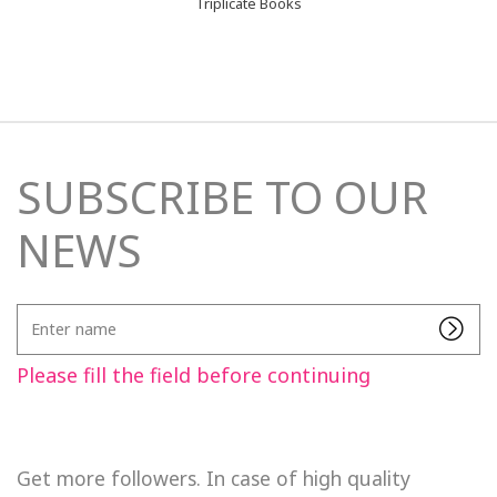
Triplicate Books
SUBSCRIBE TO OUR
NEWS
Enter
name
Please fill the field before continuing
Get more followers. In case of high quality