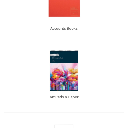
Accounts Books
Art Pads & Paper