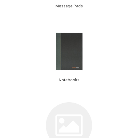
Message Pads
Notebooks