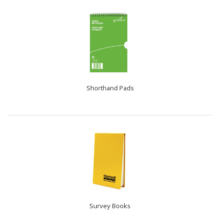
Shorthand Pads
Survey Books