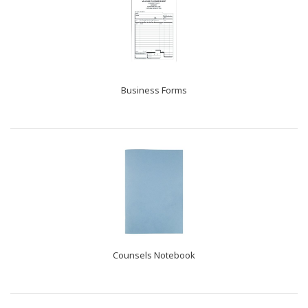
Business Forms
Counsels Notebook