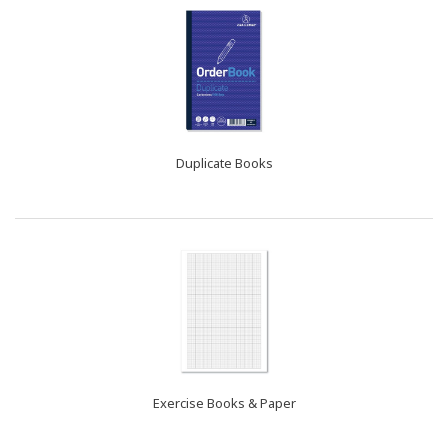
Duplicate Books
Exercise Books & Paper