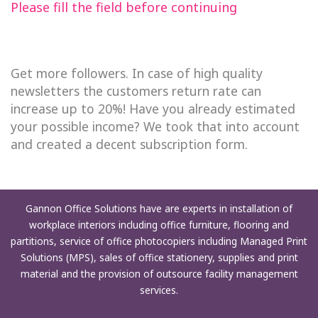
Please fill the field before continuing
Get more followers. In case of high quality
newsletters the customers return rate can
increase up to 20%! Have you already estimated
your possible income? We took that into account
and created a decent subscription form.
Gannon Office Solutions have are experts in installation of
workplace interiors including office furniture, flooring and
partitions, service of office photocopiers including Managed Print
Solutions (MPS), sales of office stationery, supplies and print
material and the provision of outsource facility management
services.