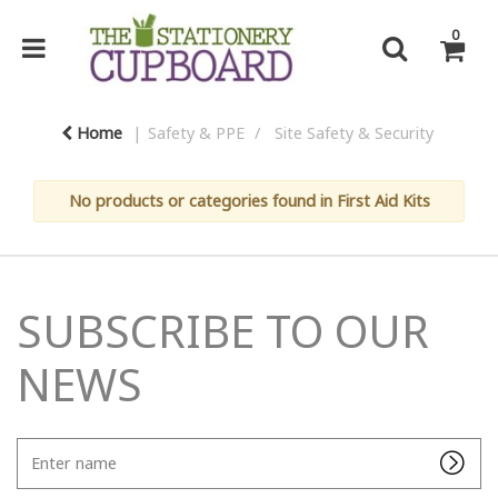
0
Home
Safety & PPE
Site Safety & Security
No products or categories found in First Aid Kits
SUBSCRIBE TO OUR
NEWS
Enter
name