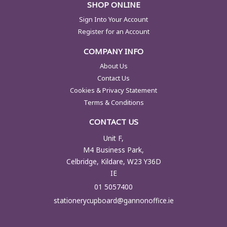
SHOP ONLINE
Sign Into Your Account
Register for an Account
COMPANY INFO
About Us
Contact Us
Cookies & Privacy Statement
Terms & Conditions
CONTACT US
Unit F,
M4 Business Park,
Celbridge, Kildare, W23 Y36D
IE
01 5057400
stationerycupboard@gannonoffice.ie